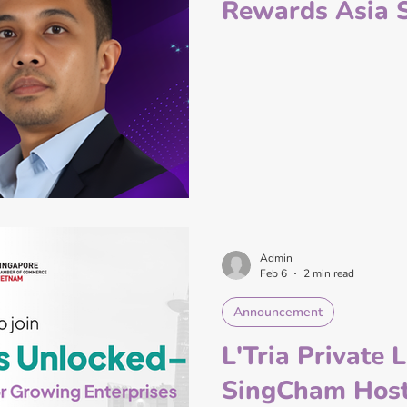
Rewards Asia 
Admin
Feb 6
2 min read
Announcement
L'Tria Private 
SingCham Host