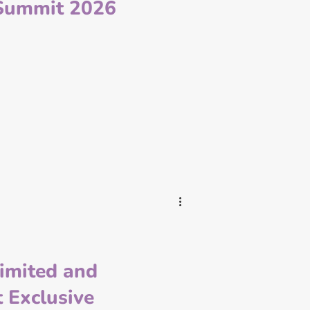
Summit 2026
Limited and
 Exclusive