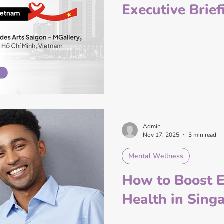
Executive Brie
Benefits Unloc
Growing Enterp
Future of Work
Admin
Nov 17, 2025
3 min read
Mental Wellness
How to Boost 
Health in Sing