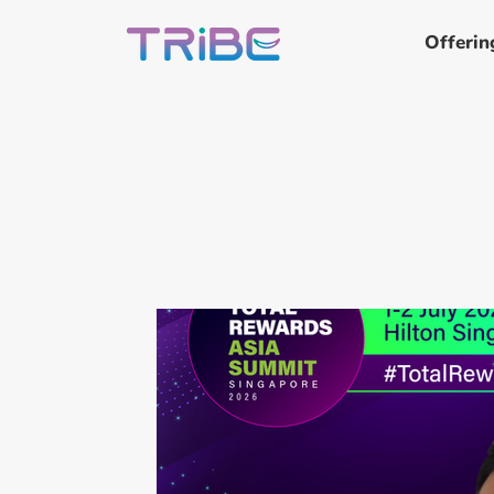
Offerin