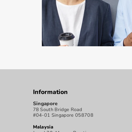
Information
Singapore
78 South Bridge Road
#04-01 Singapore 058708
Malaysia