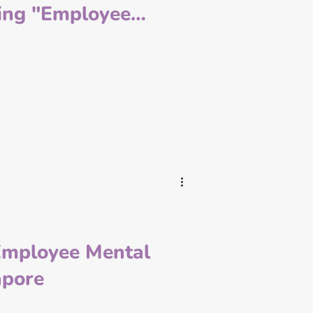
fing "Employee
ked" to Help
rises Navigate the
 in Vietnam
Employee Mental
apore