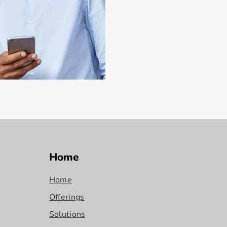
Home
Home
Offerings
Solutions