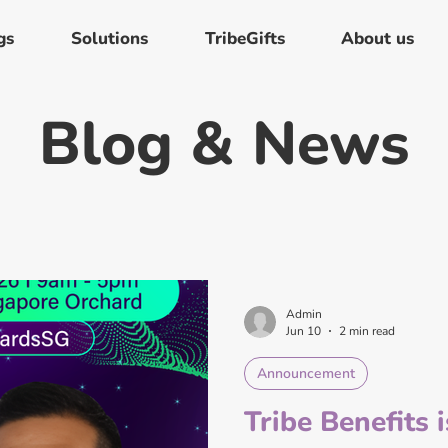
gs
Solutions
TribeGifts
About us
Blog & News
Admin
Jun 10
2 min read
Announcement
Tribe Benefits 