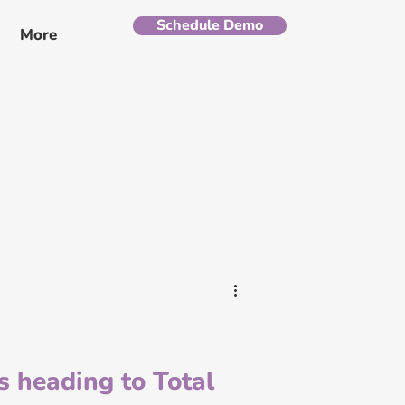
Schedule Demo
More
is heading to Total