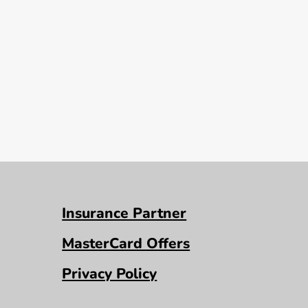
Insurance Partner
MasterCard Offers
Privacy Policy