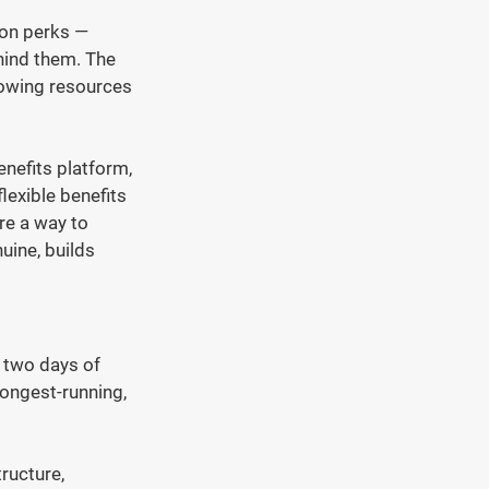
 on perks — 
hind them. The 
owing resources 
nefits platform, 
lexible benefits 
re a way to 
uine, builds 
 two days of 
longest-running, 
ructure, 