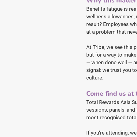
Why this matter
Benefits fatigue is re
wellness allowances, m
result? Employees who
at a problem that neve
At Tribe, we see this 
but for a way to make t
— when done well — are
signal: we trust you t
culture.
Come find us at
Total Rewards Asia S
sessions, panels, and 
most recognised total
If you're attending, we