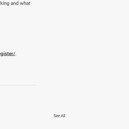
orking and what 
gister/
.
See All