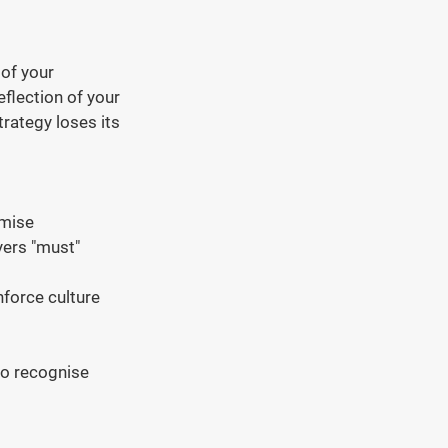
of your 
flection of your 
rategy loses its 
omise
ers "must" 
force culture 
to recognise 