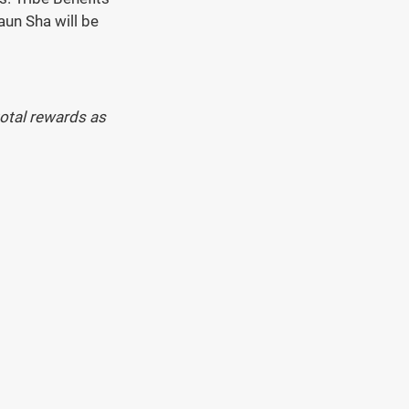
aun Sha will be 
otal rewards as 