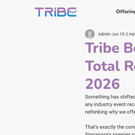
Offerin
Admin
Jun 10
2 mi
Tribe B
Total 
2026
Something has shifted 
any industry event rece
rethinking why we offe
That's exactly the co
Singapore's premier c