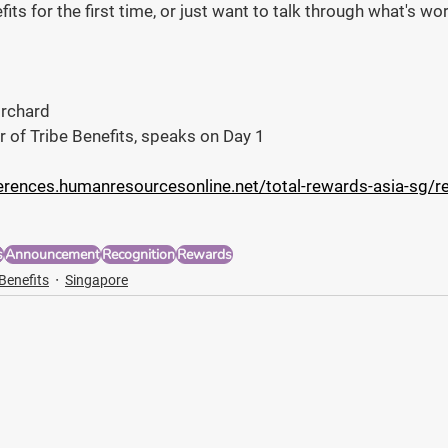
fits for the first time, or just want to talk through what's w
Orchard
r of Tribe Benefits, speaks on Day 1
erences.humanresourcesonline.net/total-rewards-asia-sg/re
s
Announcement
Recognition
Rewards
 Benefits
Singapore