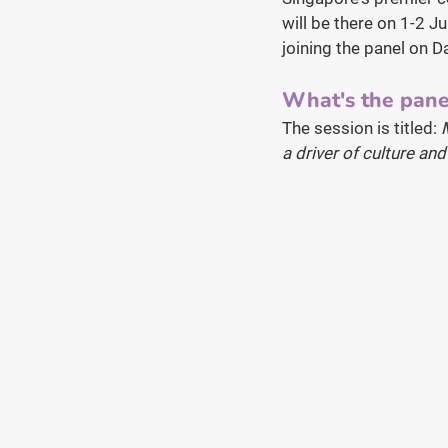
will be there on 1-2 J
joining the panel on D
What's the pane
The session is titled: 
a driver of culture an