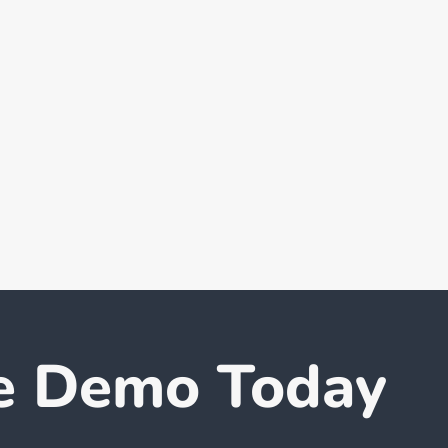
e Demo Today
How to Boost Employee
Worl