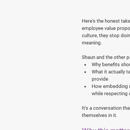
Here's the honest take
employee value propos
culture, they stop doi
meaning.
Shaun and the other pa
Why benefits shou
What it actually 
provide
How embedding re
while respecting c
It's a conversation th
themselves in it.