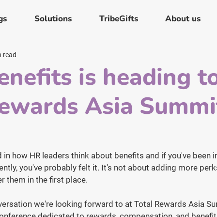
gs
Solutions
TribeGifts
About us
n read
enefits is heading t
Rewards Asia Summi
in how HR leaders think about benefits and if you've been i
ntly, you've probably felt it. It's not about adding more perks
r them in the first place.
nversation we're looking forward to at Total Rewards Asia 
onference dedicated to rewards, compensation, and benefits