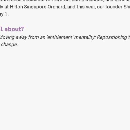
uly at Hilton Singapore Orchard, and this year, our founder Sh
ay 1.
l about?
Moving away from an 'entitlement' mentality: Repositioning t
d change.