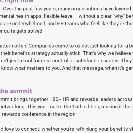
s right now
al. Over the past few years, many organisations have layered
ental health apps, flexible leave — without a clear "why" be
 are underwhelmed, and HR teams who feel like they're thr
r quite gets solved.
pattern often. Companies come to us not just looking for a be
heir benefits strategy actually stick. That's why we believe f
n't just a tool for cost control or satisfaction scores. They'
o know what matters to you. And that message, when it's gen
 the summit
ummit brings together 180+ HR and rewards leaders across
networking. This year marks the 15th edition, making it the 
 rewards conference in the region.
'd love to connect: whether you're rethinking your benefits st