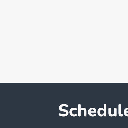
Schedul
L'Tria Private Limited and