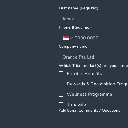
SingCham Host Exclusive
First name
(Required)
Executive Briefing
"Employee Benefits
Unlocked" to Help Growing
Phone
(Required)
Enterprises Navigate the
Future of Work in Vietnam
Company name
Which Tribe product(s) are you intere
Flexible Benefits
Rewards & Recognition Pro
Wellness Programme
TribeGifts
Additional Comments / Questions