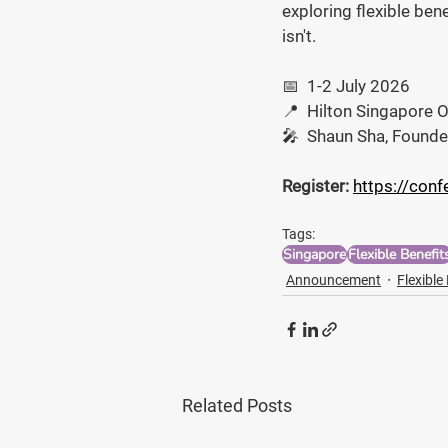
exploring flexible bene
isn't.
📅  1-2 July 2026
📍  Hilton Singapore 
🎤  Shaun Sha, Founde
Register:
https://conf
Tags:
Singapore
Flexible Benefit
Announcement
Flexible
Related Posts