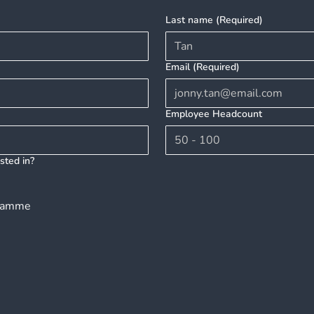
Mental Health in Singapore
A Ca
Last name
(Required)
Your
Well
Email
(Required)
Employee Headcount
sted in?
gramme