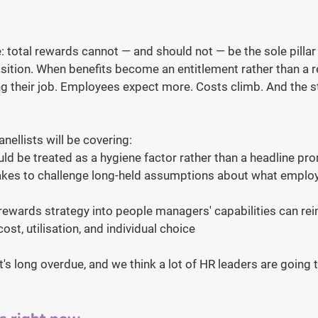
: total rewards cannot — and should not — be the sole pillar 
ition. When benefits become an entitlement rather than a re
ng their job. Employees expect more. Costs climb. And the st
nellists will be covering:
ld be treated as a hygiene factor rather than a headline pr
takes to challenge long-held assumptions about what employ
wards strategy into people managers' capabilities can rein
ost, utilisation, and individual choice
at's long overdue, and we think a lot of HR leaders are going 