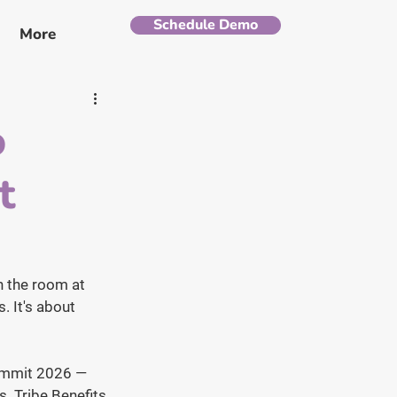
Schedule Demo
More
o
t
n the room at 
. It's about 
Summit 2026 — 
. Tribe Benefits 